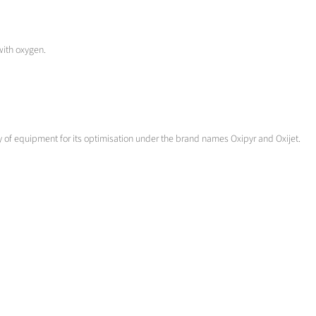
 with oxygen.
iety of equipment for its optimisation under the brand names Oxipyr and Oxijet.
 direct reduction processes.