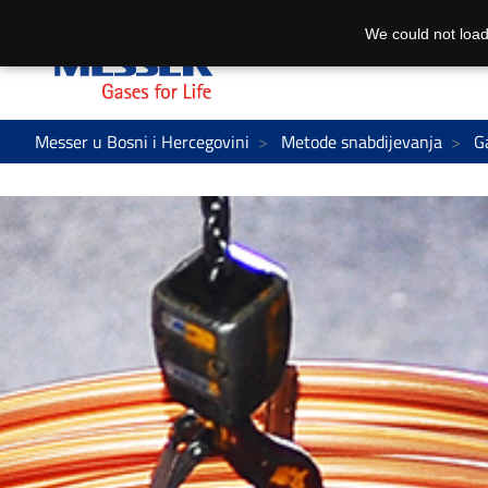
We could not load
Messer u Bosni i Hercegovini
Metode snabdijevanja
G