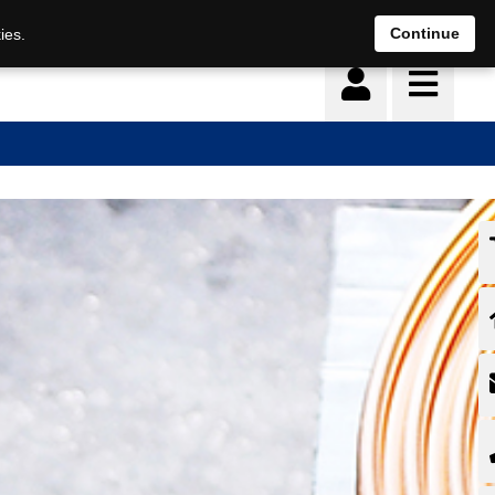
Continue
ies.