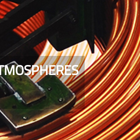
ATMOSPHERES