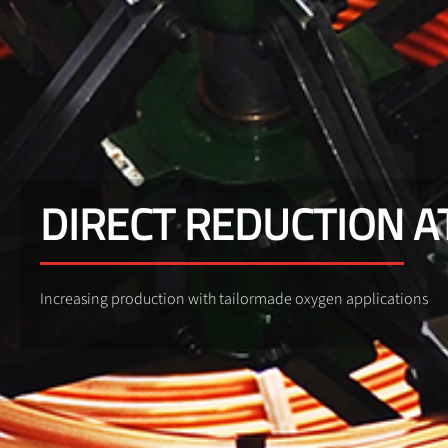
DIRECT REDUCTION 
Increasing production with tailormade oxygen applications