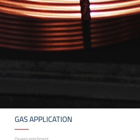
GAS APPLICATION
Oxygen enrichment