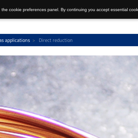
 the cookie preferences panel. By continuing you accept essential cook
as applications
Direct reduction