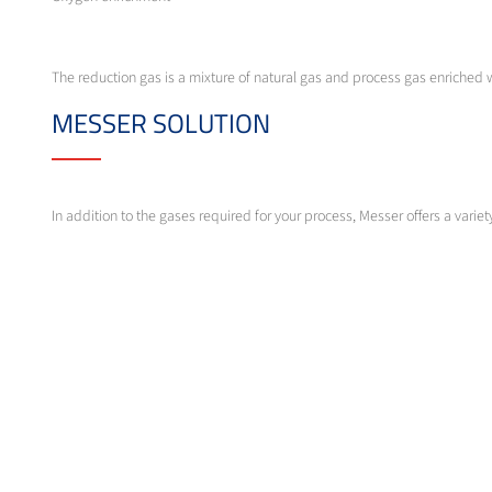
The reduction gas is a mixture of natural gas and process gas enriched
MESSER SOLUTION
In addition to the gases required for your process, Messer offers a var
Messer provides complete gas measurement and control technology for