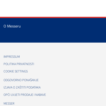
O Messeru
IMPRESSUM
POLITIKA PRIVATNOSTI
COOKIE SETTINGS
ODGOVORNO PONAŠANJE
IZJAVA O ZAŠTITI PODATAKA
OPĆI UVJETI PRODAJE I NABAVE
MESSER