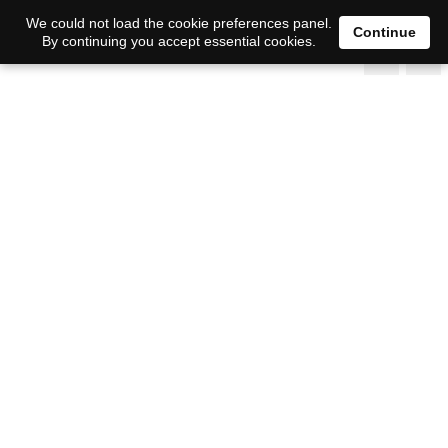
We could not load the cookie preferences panel.
Continue
By continuing you accept essential cookies.