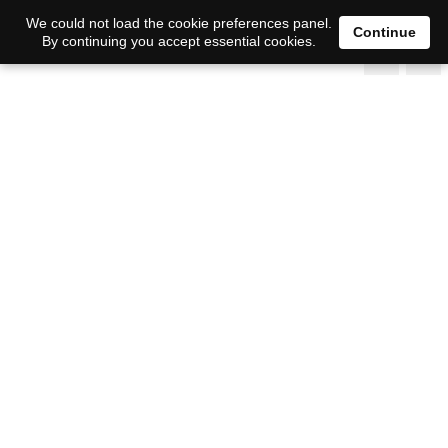
We could not load the cookie preferences panel.
Continue
By continuing you accept essential cookies.