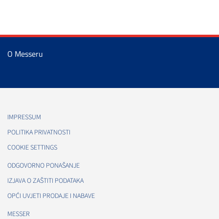
O Messeru
IMPRESSUM
POLITIKA PRIVATNOSTI
COOKIE SETTINGS
ODGOVORNO PONAŠANJE
IZJAVA O ZAŠTITI PODATAKA
OPĆI UVJETI PRODAJE I NABAVE
MESSER