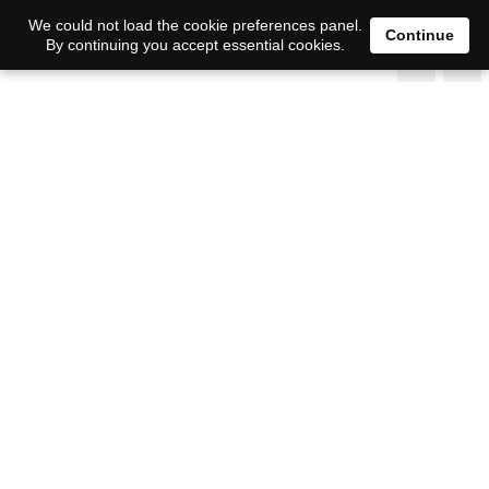
We could not load the cookie preferences panel.
Continue
By continuing you accept essential cookies.