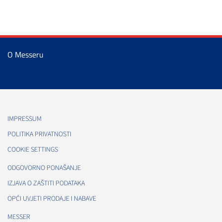
O Messeru
IMPRESSUM
POLITIKA PRIVATNOSTI
COOKIE SETTINGS
ODGOVORNO PONAŠANJE
IZJAVA O ZAŠTITI PODATAKA
OPĆI UVJETI PRODAJE I NABAVE
MESSER