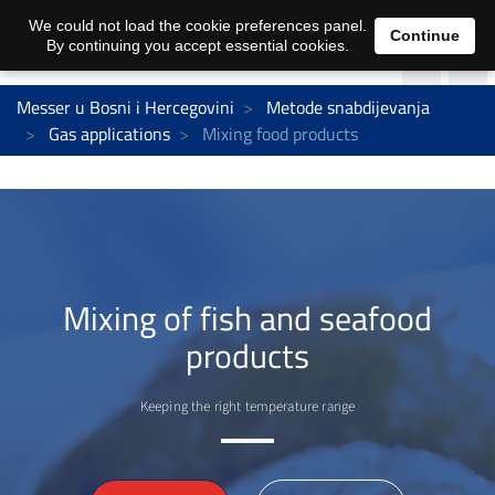
We could not load the cookie preferences panel.
Continue
By continuing you accept essential cookies.
Messer u Bosni i Hercegovini
Metode snabdijevanja
Gas applications
Mixing food products
Mixing of fish and seafood
products
Keeping the right temperature range