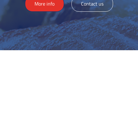
>
More info
Contact us