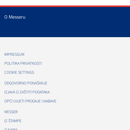
O Messeru
IMPRESSUM
POLITIKA PRIVATNOSTI
COOKIE SETTINGS
ODGOVORNO PONAŠANJE
IZJAVA O ZAŠTITI PODATAKA
OPĆI UVJETI PRODAJE I NABAVE
MESSER
IZ ŠTAMPE
O NAMA