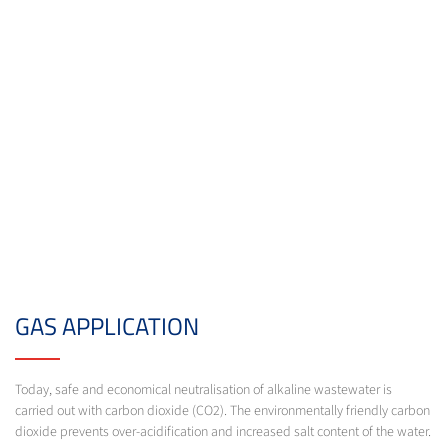
GAS APPLICATION
Today, safe and economical neutralisation of alkaline wastewater is
carried out with carbon dioxide (CO2). The environmentally friendly carbon
dioxide prevents over-acidification and increased salt content of the water.