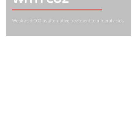
Weak acid CO2 as alternative treatment to mineral acids