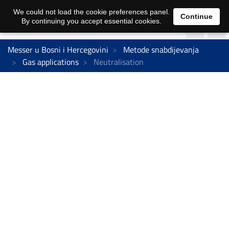
We could not load the cookie preferences panel.
Continue
By continuing you accept essential cookies.
Messer u Bosni i Hercegovini
Metode snabdijevanja
Gas applications
Neutralisation