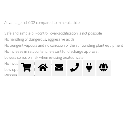
Advantages of CO2 compared to mineral acids:
Safe and simple pH-control; over-acidification is not possible
No handling of dangerous, aggressive acids
No pungent vapours and no corrosion of the surrounding plant equipment
No increase in salt content; relevant for discharge approval
Lowers corrosion risk when re-using treated water
No investment costs for acid storage
Low operating costs
MESSER SOLUTION
Messer's Neutra Process allows the safe and economical neutralisation of
alkaline wastewater with carbon dioxide. For the rapid and complete
dissolution of CO2 into water, Messer supplies the technology that best
suits the local conditions and actual CO2-consumption. Our broad Neutra
Portfolio ranges from injection lances with nozzles for gaseous or liquid
CO2, to tube reactors and the Neutrabox technology for the injection of
liquid CO2. For new neutralisations and in retrofits of existing plants
Messer determines the CO2 demand, draws up a process proposal and