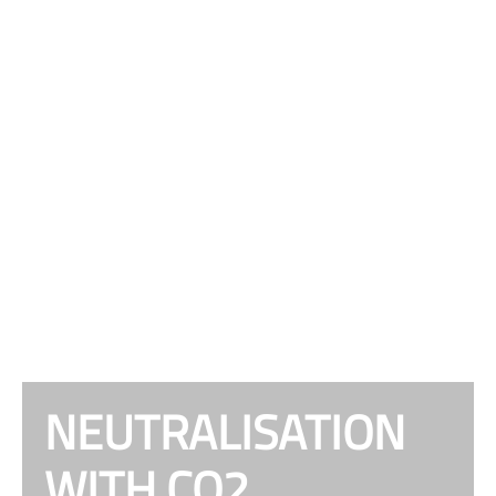
NEUTRALISATION
WITH CO2