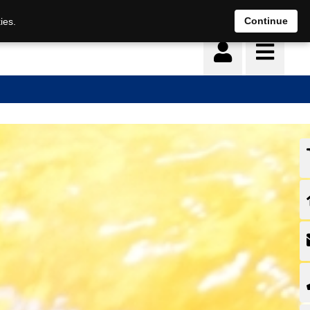
Continue
ies.