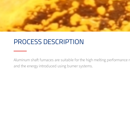
PROCESS DESCRIPTION
Aluminum shaft furnaces are suitable for the high melting performance r
and the energy introduced using burner systems.