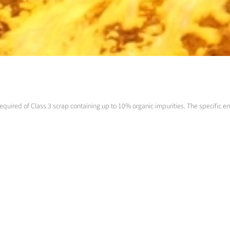
equired of Class 3 scrap containing up to 10% organic impurities. The specific en