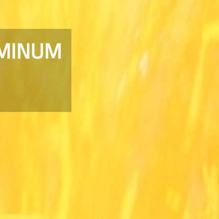
UMINUM