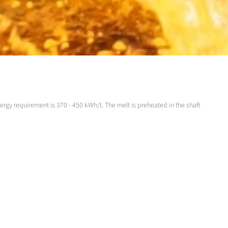
ergy requirement is 370 - 450 kWh/t. The melt is preheated in the shaft