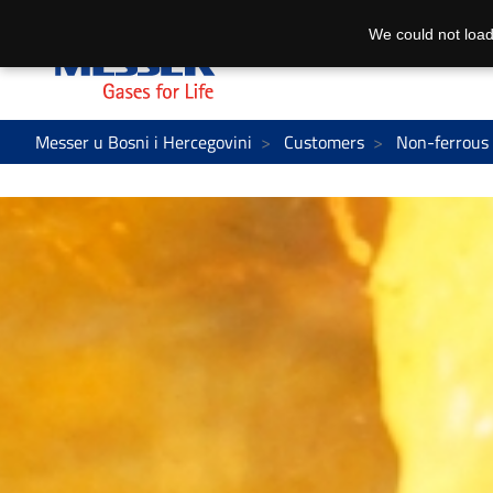
We could not load
Messer u Bosni i Hercegovini
Customers
Non-ferrous