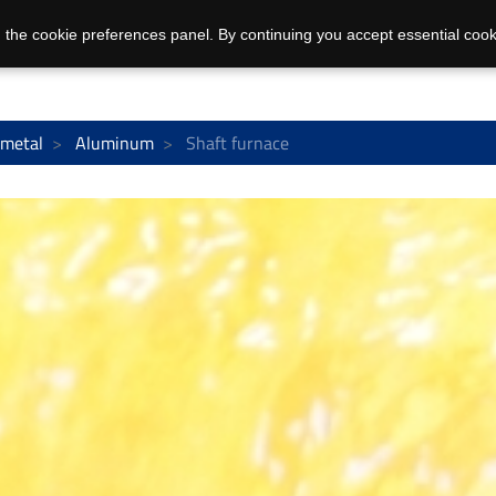
 the cookie preferences panel. By continuing you accept essential cook
 metal
Aluminum
Shaft furnace