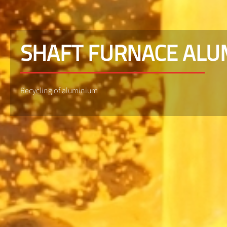
SHAFT FURNACE AL
Recycling of aluminium