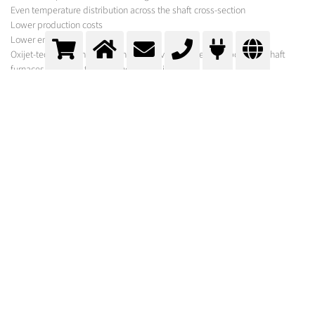
Even temperature distribution across the shaft cross-section
Lower production costs
Lower emissions
Oxijet-technology has been installed over 40 times in cupola and shaft
furnaces, with 3 of these in the copper industry.
MESSER SOLUTION
In addition to the gases required for your process, Messer offers a variety of
equipment for its optimisation under the brand names Oxipyr and Oxijet.
In order to select the optimum system, experts from Messer first carry out a
comprehensive process analysis. Following calculations and basic
engineering, suggestions are made for optimisation and further
procedures.
Controlled (Pulsating) Oxijet
Oxygen is introduced directly into the furnace via lances with the oxygen
exit velocity in the supersonic range. The lava lances used only generate
the required impulse when there is a defined design point. Pulsation
guarantees consistent oxygen content in the air/oxygen mixture.