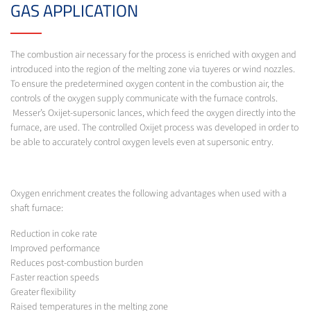
GAS APPLICATION
The combustion air necessary for the process is enriched with oxygen and
introduced into the region of the melting zone via tuyeres or wind nozzles.
To ensure the predetermined oxygen content in the combustion air, the
controls of the oxygen supply communicate with the furnace controls.
Messer’s Oxijet-supersonic lances, which feed the oxygen directly into the
furnace, are used. The controlled Oxijet process was developed in order to
be able to accurately control oxygen levels even at supersonic entry.
Oxygen enrichment creates the following advantages when used with a
shaft furnace:
Reduction in coke rate
Improved performance
Reduces post-combustion burden
Faster reaction speeds
Greater flexibility
Raised temperatures in the melting zone