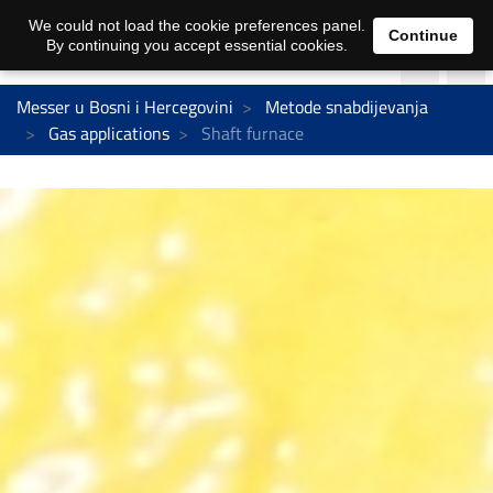
We could not load the cookie preferences panel.
Continue
By continuing you accept essential cookies.
Messer u Bosni i Hercegovini
Metode snabdijevanja
Gas applications
Shaft furnace