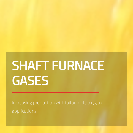
SHAFT FURNACE
GASES
Increasing production with tailormade oxygen
applications