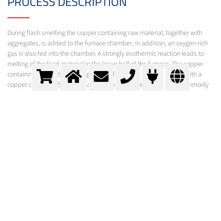
PROCESS DESCRIPTION
During flash smelting the copper containing raw material, together with
aggregates, is added to the furnace chamber; in addition, an oxygen-rich
gas is also fed into the chamber. A strongly exothermic reaction leads to
melting of the feed material in the lower half of the furnace. The copper
containing raw material is largely transformed to “copper matte" with a
copper content of 55-60%. Flash smelting is currently the most commonly
used method for the processing of primary copper.
Flash smelting furnace