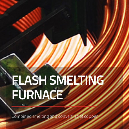
FLASH SMELTING
FURNACE
Combined smelting and converting of copper