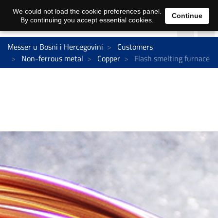
We could not load the cookie preferences panel.
Continue
By continuing you accept essential cookies.
Messer u Bosni i Hercegovini
Customers
Non-ferrous metal
Copper
Flash smelting furnace