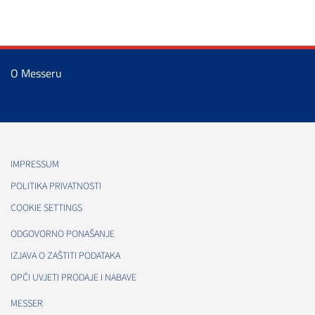
O Messeru
IMPRESSUM
POLITIKA PRIVATNOSTI
COOKIE SETTINGS
ODGOVORNO PONAŠANJE
IZJAVA O ZAŠTITI PODATAKA
OPĆI UVJETI PRODAJE I NABAVE
MESSER