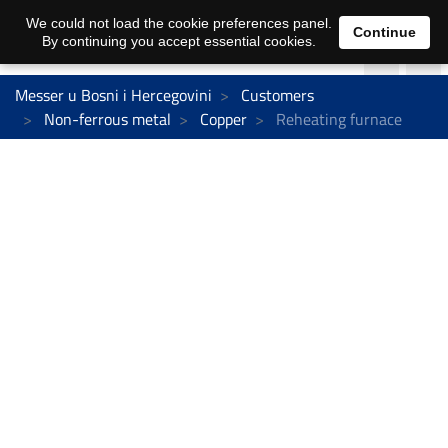
We could not load the cookie preferences panel.
Continue
By continuing you accept essential cookies.
Messer u Bosni i Hercegovini
Customers
Non-ferrous metal
Copper
Reheating furnace