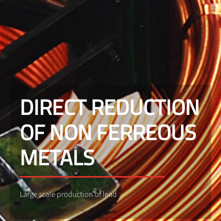
DIRECT REDUCTION
OF NON FERREOUS
METALS
Large scale production of lead