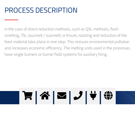
PROCESS DESCRIPTION
In the case of direct reduction methods, such as QSL methods, flash
smelting, TSL (ausmelt / isasmelt) or Kivcet, roasting and reduction of the
feed material take place in one step. This reduces environmental pollution
and increases economic efficiency. The melting units used in the processes
have single burners or burner field systems for auxiliary firing.
Oxyfuel for Direct reduction of non