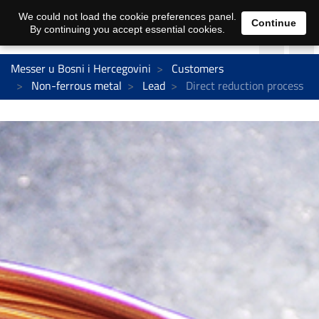
We could not load the cookie preferences panel.
Continue
By continuing you accept essential cookies.
Messer u Bosni i Hercegovini
Customers
Non-ferrous metal
Lead
Direct reduction process