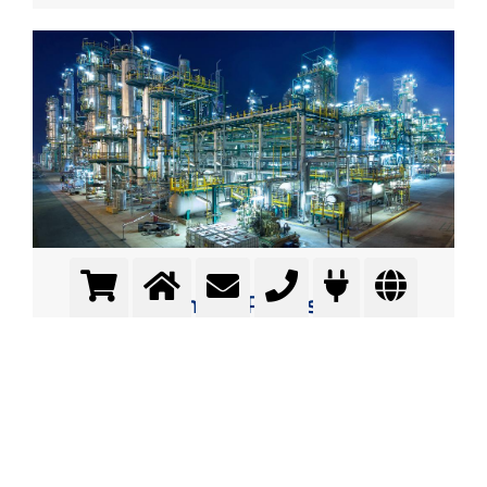
Contact Process
producing sulfuric acid
More info