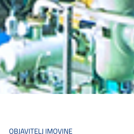
OBJAVITELJ IMOVINE