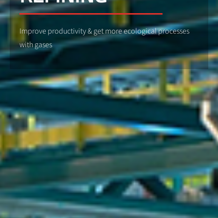
Improve productivity & get more ecological processes
with gases