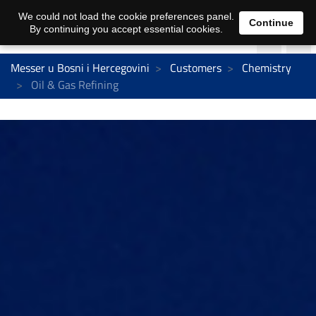
We could not load the cookie preferences panel.
Continue
By continuing you accept essential cookies.
Messer u Bosni i Hercegovini
Customers
Chemistry
Oil & Gas Refining