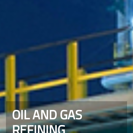
OIL AND GAS
REFINING