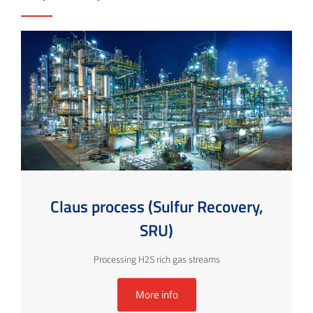
Claus process (Sulfur Recovery,
SRU)
Processing H2S rich gas streams
More info