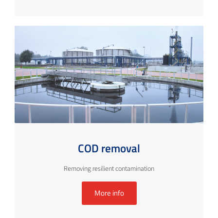
COD removal
Removing resilient contamination
More info