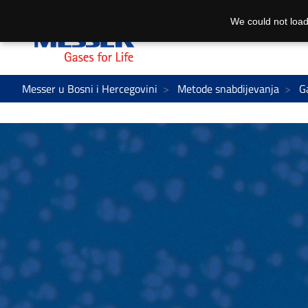
We could not load
Messer u Bosni i Hercegovini
Metode snabdijevanja
G