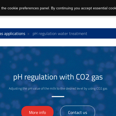
 the cookie preferences panel. By continuing you accept essential cook
as applications
pH regulation water treatment
pH regulation with CO2 gas
Adjusting the pH value of the milk to the desired level by using CO2 gas
>
More info
Contact us