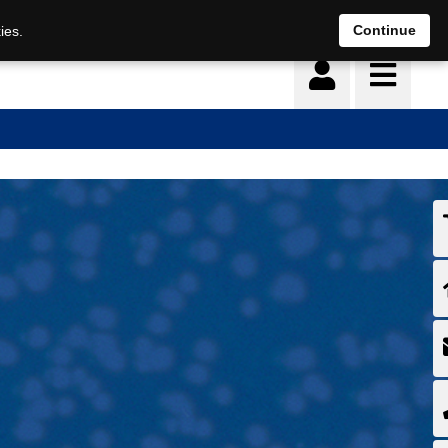
Continue
ies.