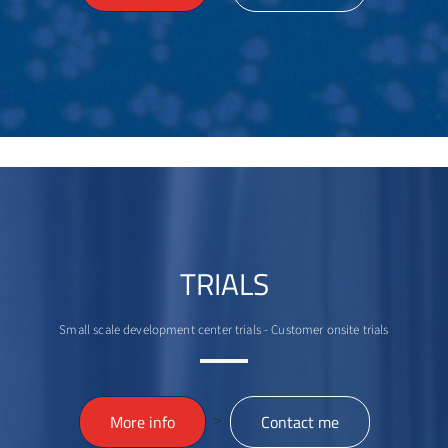
TRIALS
Small scale development center trials - Customer onsite trials
>
More info
Contact me