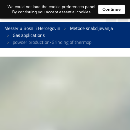
We could not load the cookie preferences panel.
Continue
By continuing you accept essential cookies.
Messer u Bosni i Hercegovini
Metode snabdijevanja
Gas applications
powder production-Grinding of thermop