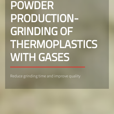
POWDER
PRODUCTION-
GRINDING OF
THERMOPLASTICS
WITH GASES
Reduce grinding time and improve quality