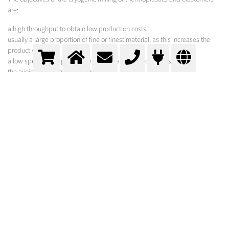
are:
a high throughput to obtain low production costs
usually a large proportion of fine or finest material, as this increases the
product value
a low specific energy requirement to save electricity costs
the avoidance of thermal damages
to prevent the risk of dust explosions and fires during grinding
MESSER SOLUTION
The Messer Group operates a highly specialized test facility, which offers
the opportunity to profit from process developments, to estimate
production costs or to produce sample batches. Qualified sample grinding
is carried out using liquid nitrogen.
All grinding parameters, such as throughput, electricity and nitrogen
requirements as well as the particle size distribution are measured,
evaluated and made available to the customer. The results obtained can