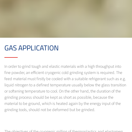
GAS APPLICATION
In order to grind tough and elastic materials with a high throughput into
fine powder, an efficient cryogenic cold grinding system is required. The
feed material must firstly be cooled with a suitable refrigerant such as e.g.
liquid nitrogen to a defined temperature usually below the glass transition
or softening temperature to cool. On the other hand, the duration of the
grinding process should be kept as short as possible, because the
material to be ground, which is heated again by the energy input of the
grinding tools, should not be deformed but be grinded.
The objectives of the cryogenic milling of thermoplastics and elastomers