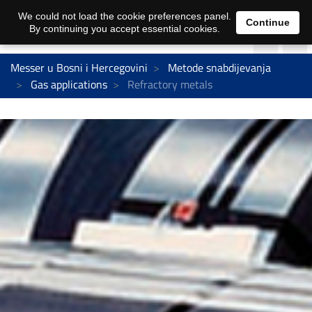
We could not load the cookie preferences panel.
Continue
By continuing you accept essential cookies.
Messer u Bosni i Hercegovini
Metode snabdijevanja
Gas applications
Refractory metals