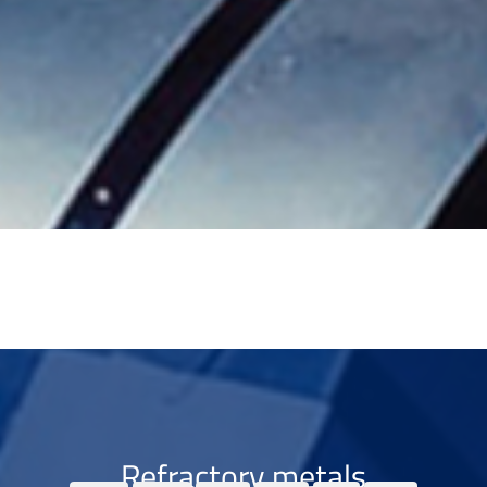
Refractory metals