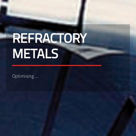
REFRACTORY
METALS
Optimising ...