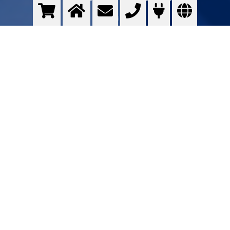
Optimising ...
>
More info
Contact us