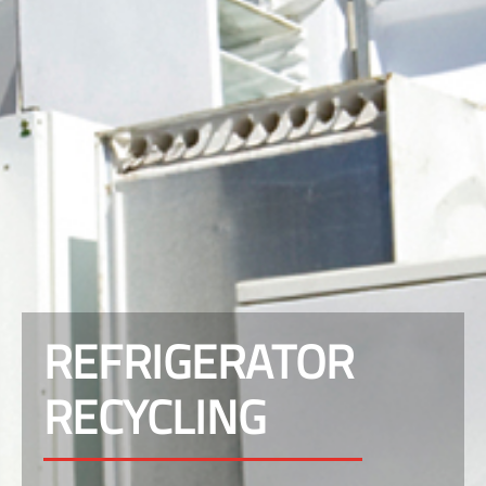
REFRIGERATOR
RECYCLING