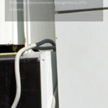
Protecting the environment through freons, CFCs
recovery