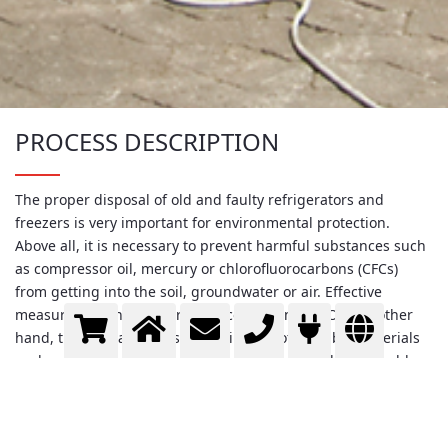
PROCESS DESCRIPTION
The proper disposal of old and faulty refrigerators and
freezers is very important for environmental protection.
Above all, it is necessary to prevent harmful substances such
as compressor oil, mercury or chlorofluorocarbons (CFCs)
from getting into the soil, groundwater or air. Effective
measures against this are very cost-intensive. On the other
hand, the appliances also contain a lot of valuable materials
such as copper, aluminum and iron, as well as less valuable
substances such as glass, plastic and polyurethane. These
can be recycled and sold for a sufficiently high price to allow
modern recycling facilities to be operated profitably in spite