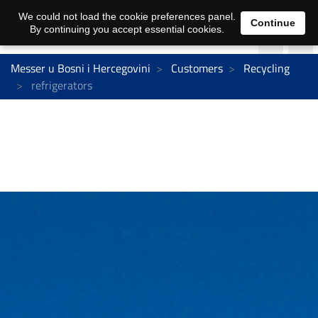
We could not load the cookie preferences panel.
Continue
By continuing you accept essential cookies.
Messer u Bosni i Hercegovini
Customers
Recycling
refrigerators