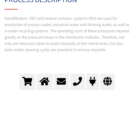
Nanofiltration- (NF) and reverse osmosis- systems (RO) are used for
production of process water, industrial water and drinking water, as well as
in water recycling systems. The operating costs of these processes depend
greatly on the pressure losses in the membrane modules. Therefore, not
only are measures taken to avoid deposits on the membranes, but also
tailor-made cleaning cycles are provided to remove deposits.
Reverse osmosis