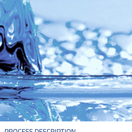
PROCESS DESCRIPTION