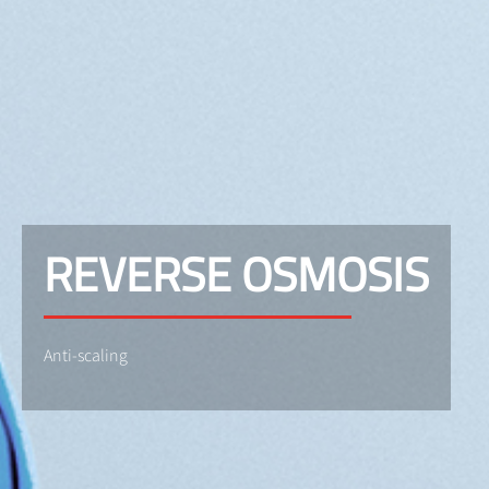
REVERSE OSMOSIS
Anti-scaling