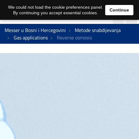
We could not load the cookie preferences panel.
Continue
By continuing you accept essential cookies.
Messer u Bosni i Hercegovini
Metode snabdijevanja
Gas applications
Reverse osmosis