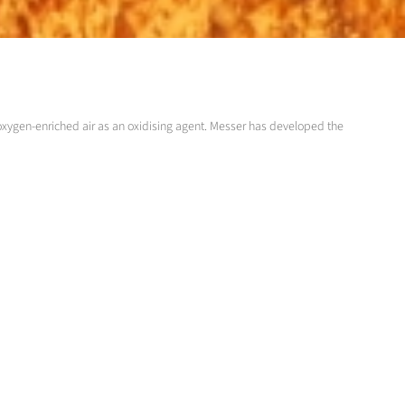
oxygen-enriched air as an oxidising agent. Messer has developed the