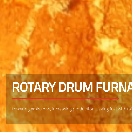
ROTARY DRUM FURN
Lowering emissions, increasing production, saving fuel with t