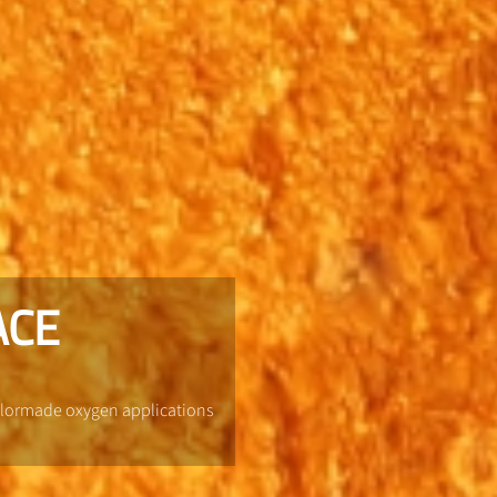
ACE
ailormade oxygen applications