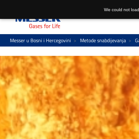
We could not load
Messer u Bosni i Hercegovini
Metode snabdijevanja
G