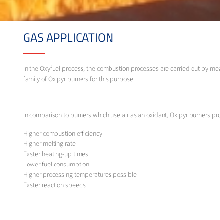
GAS APPLICATION
In the Oxyfuel process, the combustion processes are carried out by me
family of Oxipyr burners for this purpose.
In comparison to burners which use air as an oxidant, Oxipyr burners p
Higher combustion efficiency
Higher melting rate
Faster heating-up times
Lower fuel consumption
Higher processing temperatures possible
Faster reaction speeds
Lower exhaust gas levels
Less dust
Lower emissions