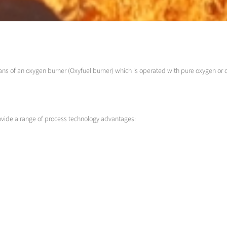
ans of an oxygen burner (Oxyfuel burner) which is operated with pure oxygen or 
rovide a range of process technology advantages: