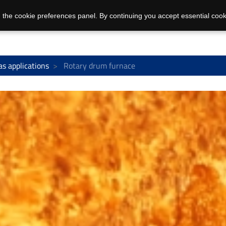
 the cookie preferences panel. By continuing you accept essential cook
as applications
Rotary drum furnace