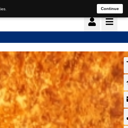
Continue
ies.