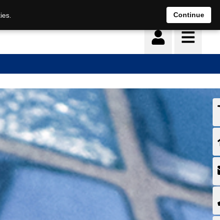
Continue
ies.