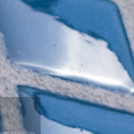
xygen applications