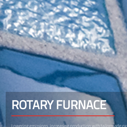
ROTARY FURNACE
Lowering emissions, increasing production with tailormade o