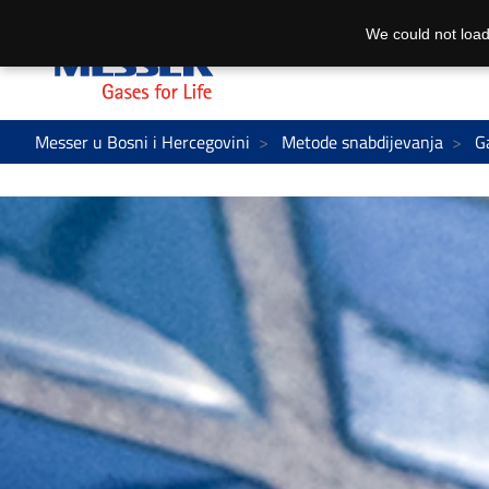
We could not load
Messer u Bosni i Hercegovini
Metode snabdijevanja
G