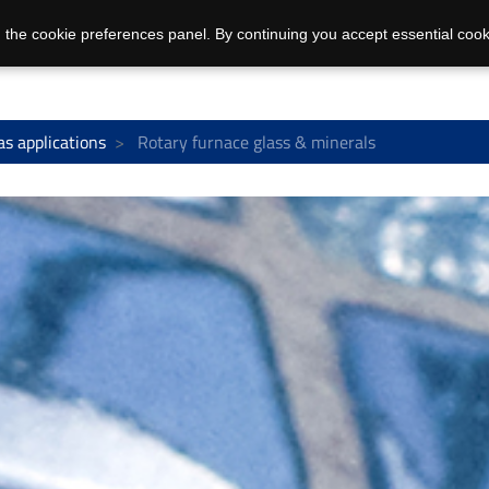
 the cookie preferences panel. By continuing you accept essential cook
as applications
Rotary furnace glass & minerals