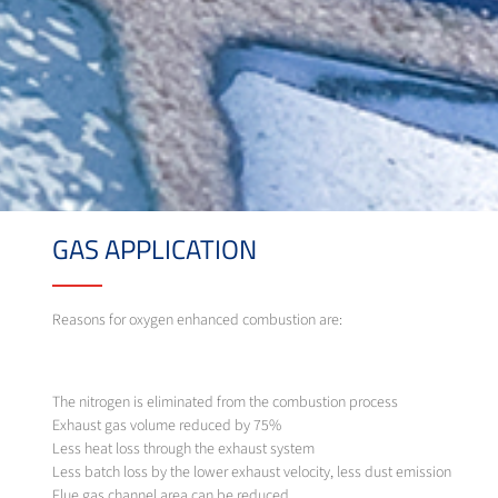
GAS APPLICATION
Reasons for oxygen enhanced combustion are:
The nitrogen is eliminated from the combustion process
Exhaust gas volume reduced by 75%
Less heat loss through the exhaust system
Less batch loss by the lower exhaust velocity, less dust emission
Flue gas channel area can be reduced