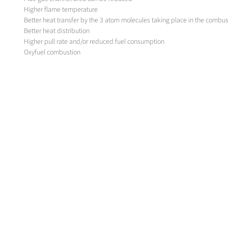
Higher flame temperature
Better heat transfer by the 3 atom molecules taking place in the combus
Better heat distribution
Higher pull rate and/or reduced fuel consumption
Oxyfuel combustion
In case of rotary furnace for both, the frit production and the color pigm
to substitute the relatively large physical dimension of an air-fuel burner
to substitute a water-cooled, oxy-fuel burner with self cooled burner w
define an optimum capacity of the burner
design a burner with optimum flame length on the above working point
MESSER-SOLUTION
Oxipyr Burners
Oxipyr - F
Oxipyr - P / P LON
Oxipyr - Burner Regulation
Oxipyr - Advanced regulation
Oxipyr - Basic+, Basic regulation
Oxipyr - 400 regulation