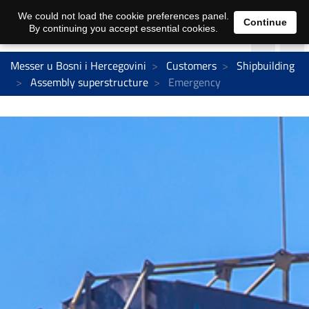
We could not load the cookie preferences panel.
Continue
By continuing you accept essential cookies.
Messer u Bosni i Hercegovini
Customers
Shipbuilding
Assembly superstructure
Emergency