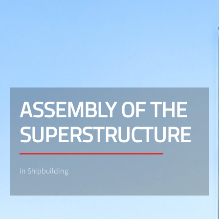
ASSEMBLY OF THE
SUPERSTRUCTURE
in Shipbuilding