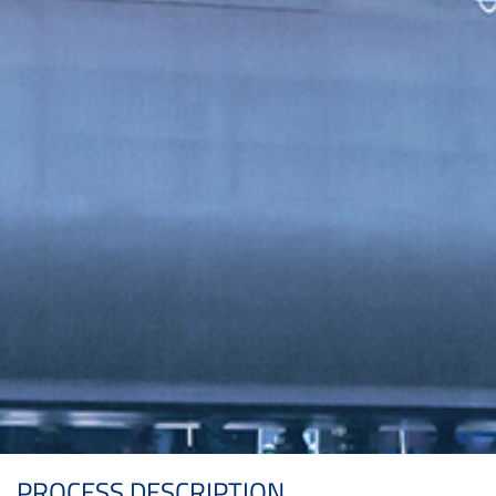
PROCESS DESCRIPTION