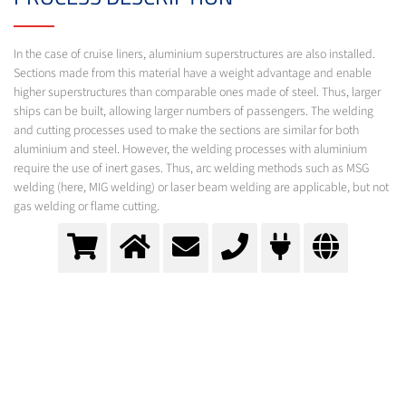
In the case of cruise liners, aluminium superstructures are also installed.
Sections made from this material have a weight advantage and enable
higher superstructures than comparable ones made of steel. Thus, larger
ships can be built, allowing larger numbers of passengers. The welding
and cutting processes used to make the sections are similar for both
aluminium and steel. However, the welding processes with aluminium
require the use of inert gases. Thus, arc welding methods such as MSG
welding (here, MIG welding) or laser beam welding are applicable, but not
gas welding or flame cutting.