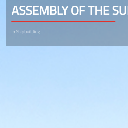
ASSEMBLY OF THE S
in Shipbuilding