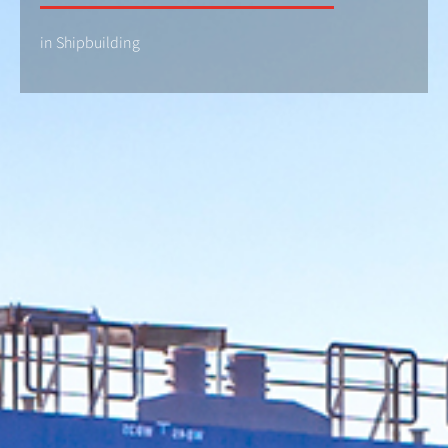
in Shipbuilding