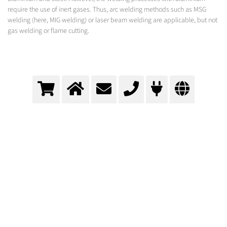
require the use of inert gases. Thus, arc welding methods such as MSG
welding (here, MIG welding) or laser beam welding are applicable, but not
gas welding or flame cutting.
Assembly of the superstructure