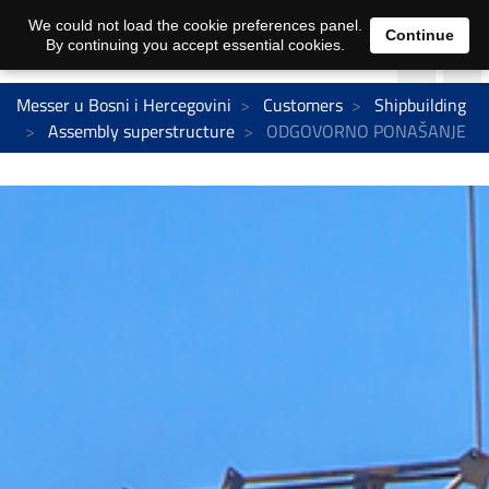
We could not load the cookie preferences panel.
Continue
By continuing you accept essential cookies.
Messer u Bosni i Hercegovini
Customers
Shipbuilding
Assembly superstructure
ODGOVORNO PONAŠANJE