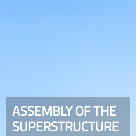
ASSEMBLY OF THE
SUPERSTRUCTURE