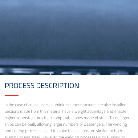
PROCESS DESCRIPTION
In the case of cruise liners, aluminium superstructures are also installed.
Sections made from this material have a weight advantage and enable
higher superstructures than comparable ones made of steel. Thus, larger
ships can be built, allowing larger numbers of passengers. The welding
and cutting processes used to make the sections are similar for both
aluminium and steel. However, the welding processes with aluminium