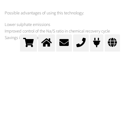
Possible advantages of using this technology:
Lower sulphate emissions
Improved control of the Na/S ratio in chemical recovery cycle
Savings in H2SO4 and NaOH
MESSER SOLUTION
As hardware for the feed and dissolution of carbon dioxide, especially in
highly viscous mixtures, especially designed nozzles must be used whose
tendency to clog is as low as possible.