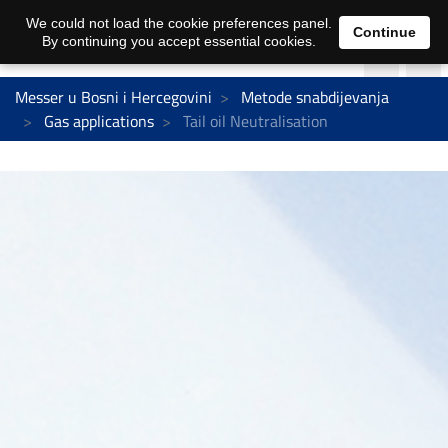
We could not load the cookie preferences panel.
Continue
By continuing you accept essential cookies.
Messer u Bosni i Hercegovini
Metode snabdijevanja
Gas applications
Tail oil Neutralisation