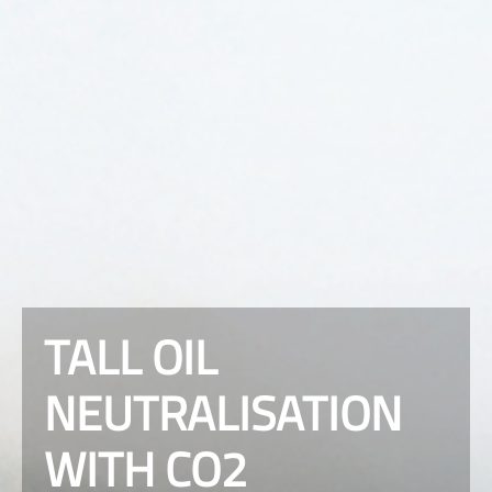
TALL OIL
NEUTRALISATION
WITH CO2