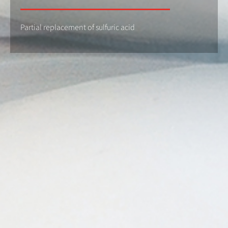
Partial replacement of sulfuric acid