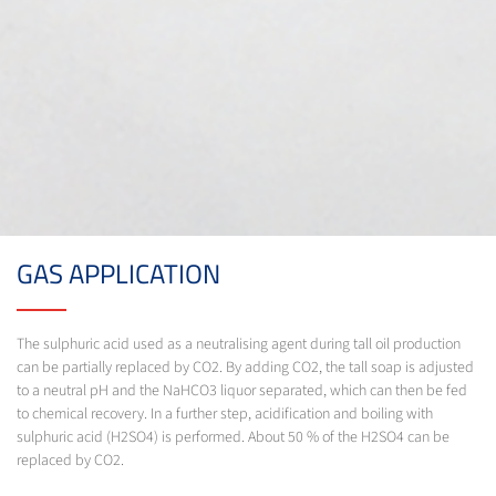
GAS APPLICATION
The sulphuric acid used as a neutralising agent during tall oil production
can be partially replaced by CO2. By adding CO2, the tall soap is adjusted
to a neutral pH and the NaHCO3 liquor separated, which can then be fed
to chemical recovery. In a further step, acidification and boiling with
sulphuric acid (H2SO4) is performed. About 50 % of the H2SO4 can be
replaced by CO2.