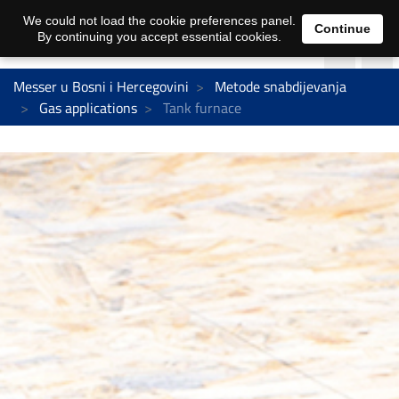
We could not load the cookie preferences panel.
Continue
By continuing you accept essential cookies.
Messer u Bosni i Hercegovini
Metode snabdijevanja
Gas applications
Tank furnace