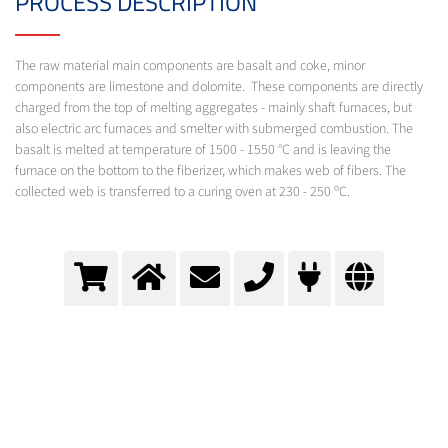
PROCESS DESCRIPTION
The raw material main components are basalt and coke, minor
components are limestone and dolomite. These components are directly
charged from the top of melting aggregates - mainly shaft furnaces, but
also electric arc furnaces and smelter with submerged combustion. The
basalt is melted at temperature of 1500 - 1550 °C and is leaving the
furnace on the bottom to the fiberizer, which makes web of fibers. The
collected web is transferred to a curing oven at 230 - 250 ºC.