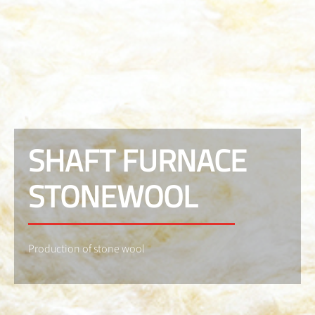
SHAFT FURNACE
STONEWOOL
Production of stone wool