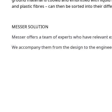
ground material is cooled and embrittled with liquid n
and plastic fibres – can then be sorted into their di
MESSER SOLUTION
Messer offers a team of experts who have relevant 
We accompany them from the design to the engineerin
effectively with the existing equipment pool