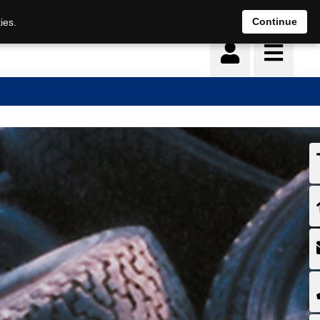
Continue
ies.