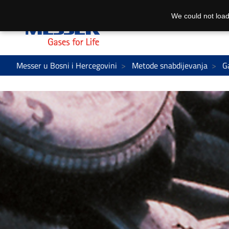
We could not load
Messer u Bosni i Hercegovini
Metode snabdijevanja
G