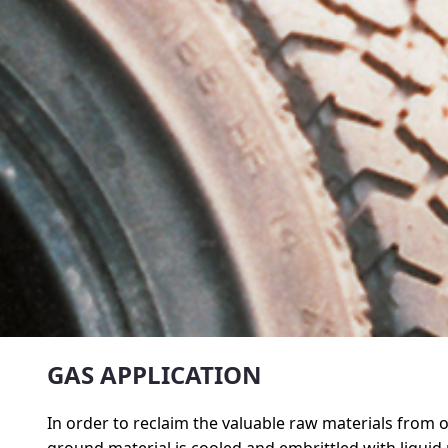
GAS APPLICATION
In order to reclaim the valuable raw materials from ol