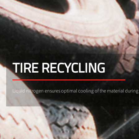
TIRE RECYCLING
Liquid nitrogen ensures optimal cooling of the material during g