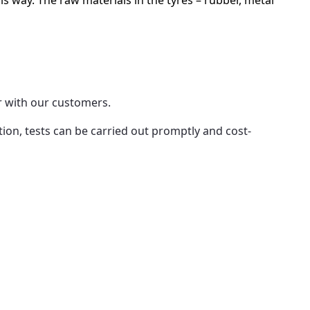
is way. The raw materials in the tyres – rubber, metal
r with our customers.
ion, tests can be carried out promptly and cost-