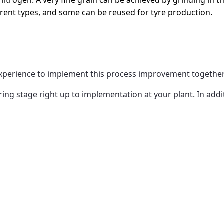
itrogen. A very fine grain can be achieved by grinding in th
fferent types, and some can be reused for tyre production.
experience to implement this process improvement togethe
g stage right up to implementation at your plant. In addit