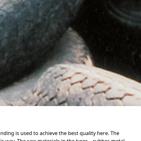
inding is used to achieve the best quality here. The