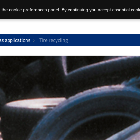
 the cookie preferences panel. By continuing you accept essential cook
as applications
Tire recycling