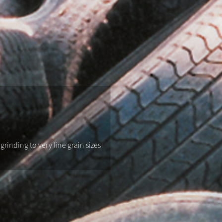
rinding to very fine grain sizes