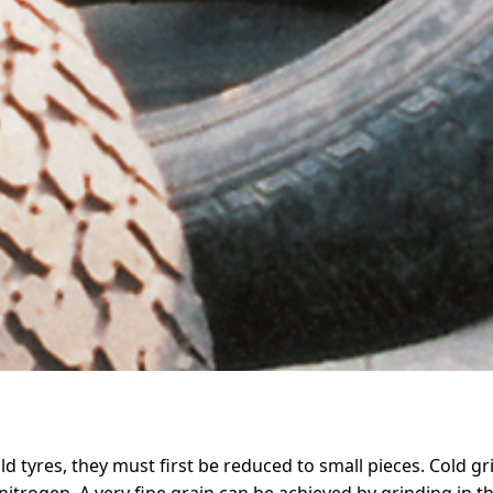
d tyres, they must first be reduced to small pieces. Cold gr