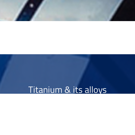
Titanium & its alloys
Optimising ...
>
More info
Contact us