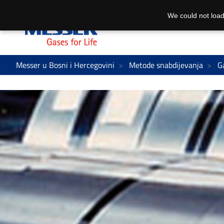
We could not load
Messer u Bosni i Hercegovini
Metode snabdijevanja
G