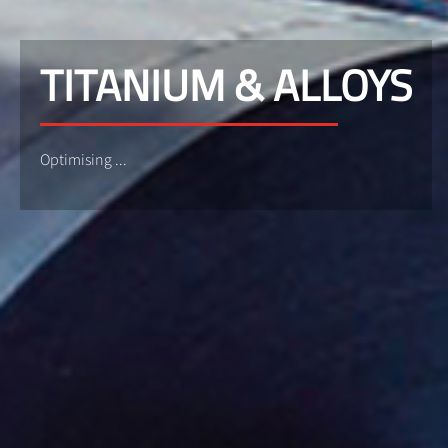
TITANIUM & ALLOYS
Optimising ...