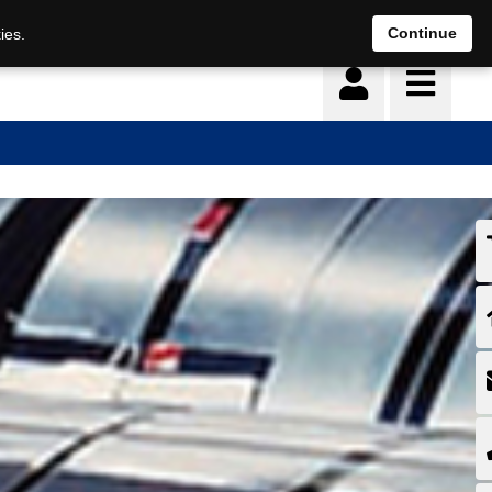
Continue
ies.