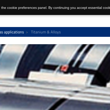
 the cookie preferences panel. By continuing you accept essential cook
as applications
Titanium & Alloys