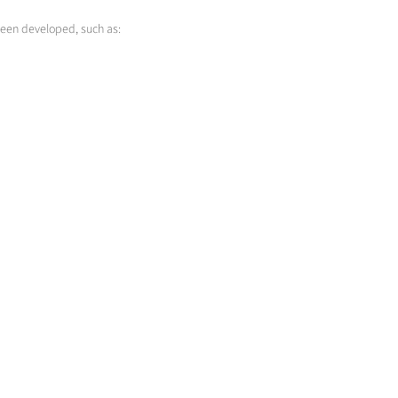
been developed, such as:
Cladding
Change of surface properties