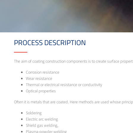
PROCESS DESCRIPTION
The aim of coating construction components is to create surface properti
Corrosion resistance
Wear resistance
Thermal or electrical resistance or conductivity
Optical properties
Often it is metals that are coated. Here methods are used whose princip
Soldering
Electric arc welding
Shield gas welding,
Plasma-powder welding