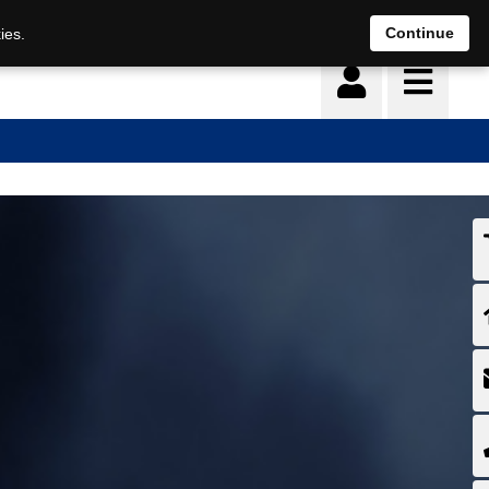
Continue
ies.