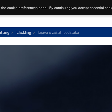
 the cookie preferences panel. By continuing you accept essential cook
utting
Cladding
Izjava o zaštiti podataka