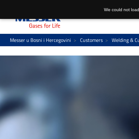
We could not load
Messer u Bosni i Hercegovini
Customers
Welding & C