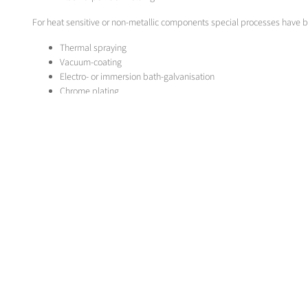
For heat sensitive or non-metallic components special processes have 
Thermal spraying
Vacuum-coating
Electro- or immersion bath-galvanisation
Chrome plating