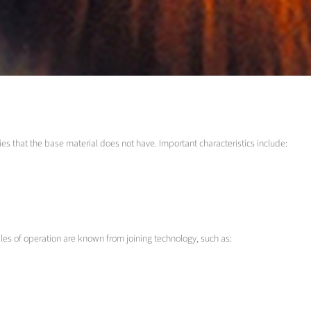
es that the base material does not have. Important characteristics include:
les of operation are known from joining technology, such as: