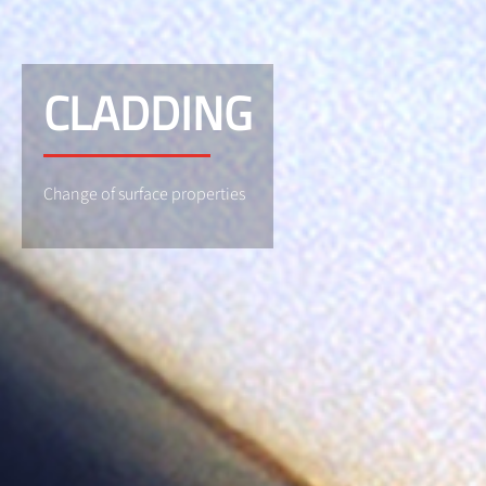
CLADDING
Change of surface properties