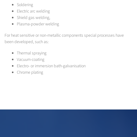
Soldering
Electric arc welding
Shield gas welding,
Plasma-powder welding
For heat sensitive or non-metallic components special processes have
been developed, such as:
Thermal spraying
Vacuum-coating
Electro- or immersion bath-galvanisation
Chrome plating