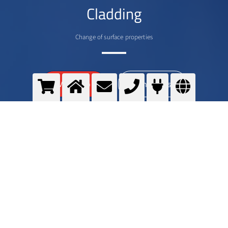
Cladding
Change of surface properties
>
More info
Contact us