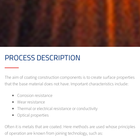
PROCESS DESCRIPTION
The aim of coating construction components is to create surface properties
that the base material does not have. Important characteristics include:
Corrosion resistance
Wear resistance
Thermal or electrical resistance or conductivity
Optical properties
Often it is metals that are coated. Here methods are used whose principles
of operation are known from joining technology, such as: