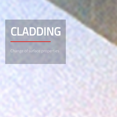
CLADDING
Change of surface properties