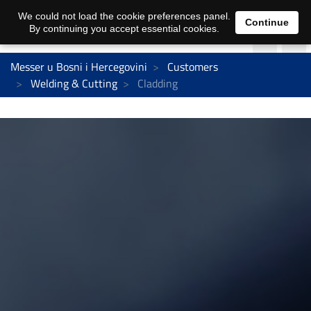
We could not load the cookie preferences panel.
Continue
By continuing you accept essential cookies.
Messer u Bosni i Hercegovini
Customers
Welding & Cutting
Cladding