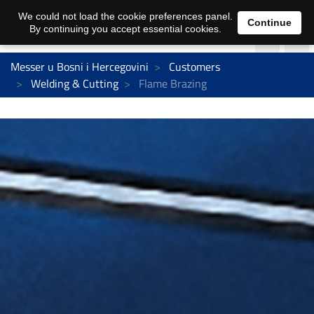
We could not load the cookie preferences panel.
Continue
By continuing you accept essential cookies.
Messer u Bosni i Hercegovini
Customers
Welding & Cutting
Flame Brazing