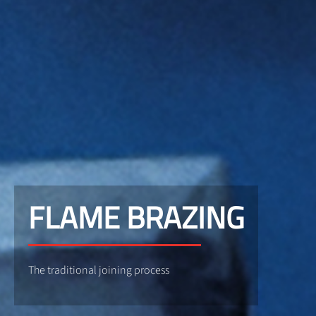
FLAME BRAZING
The traditional joining process