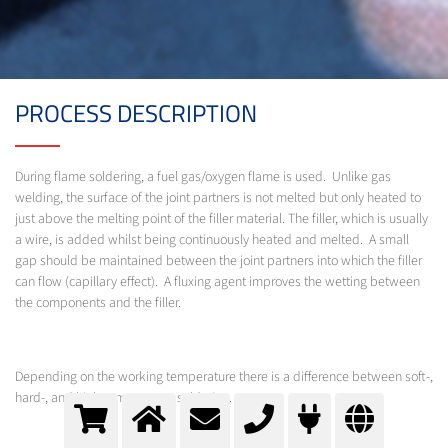
PROCESS DESCRIPTION
During flame soldering, a fuel gas/oxygen flame is used. Unlike gas
welding, the surface of the joint partners is not melted but only heated to
just above the melting point of the filler material. The filler, which is usually
a wire, is added whilst being continuously heated and melted. A small
gap should be maintained between the joint partners into which the filler
can flow (capillary effect). A fluxing agent improves the wetting between
the components and the filler.
Depending on the working temperature there is a difference between soft-,
hard-, and high-temperature soldering.