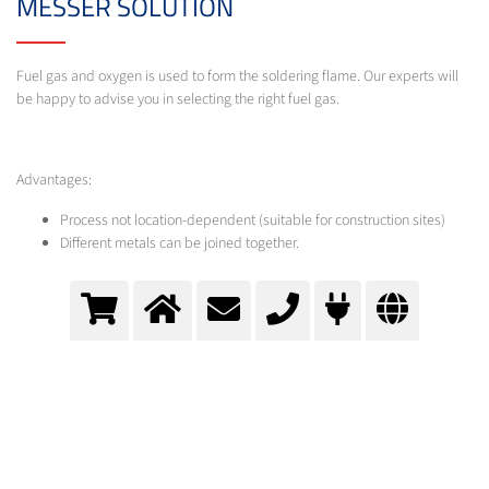
MESSER SOLUTION
Fuel gas and oxygen is used to form the soldering flame. Our experts will
be happy to advise you in selecting the right fuel gas.
Advantages:
Process not location-dependent (suitable for construction sites)
Different metals can be joined together.