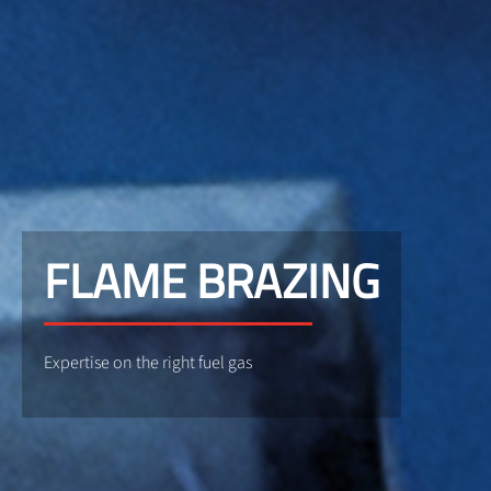
FLAME BRAZING
Expertise on the right fuel gas