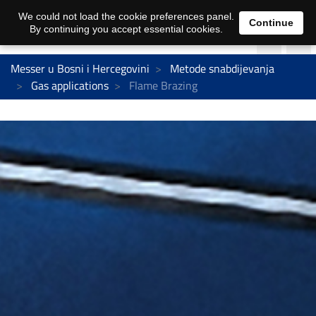
We could not load the cookie preferences panel.
Continue
By continuing you accept essential cookies.
Messer u Bosni i Hercegovini
Metode snabdijevanja
Gas applications
Flame Brazing