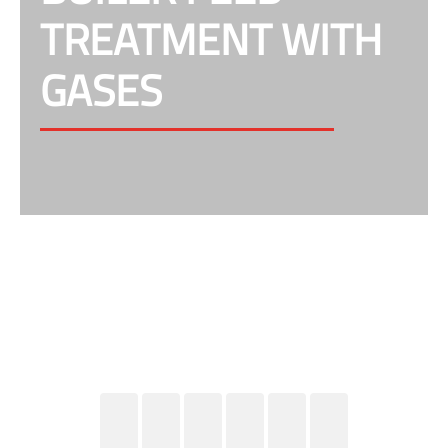
TREATMENT WITH
GASES
Gases & Mixing equipment for the right dosing