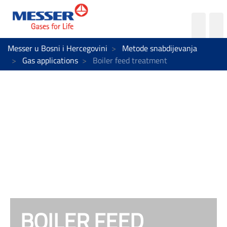
Messer u Bosni i Hercegovini
Metode snabdijevanja
Gas applications
Boiler feed treatment
BOILER FEED