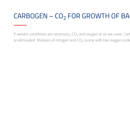
CARBOGEN – CO
FOR GROWTH OF BA
2
If aerobic conditions are necessary, CO
and oxygen or air are used. Car
2
or eliminated. Mixtures of nitrogen and CO
(some with low oxygen conte
2