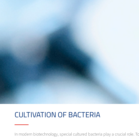
CULTIVATION OF BACTERIA
In modern biotechnology, special cultured bacteria play a crucial role. 