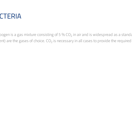
CTERIA
bogen is a gas mixture consisting of 5 % CO
in air and is widespread as a stand
2
nt) are the gases of choice. CO
is necessary in all cases to provide the required
2
SPECIJALNI PLINOVI
Da li imate visoke standarde? Imamo i mi. Specijalni plinovi iz Messera