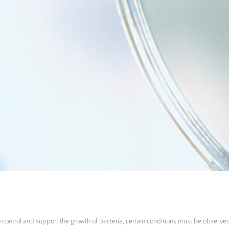
To control and support the growth of bacteria, certain conditions must be observe