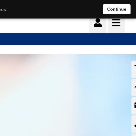
Continue
ies.