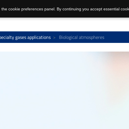
 the cookie preferences panel. By continuing you accept essential cook
pecialty gases applications
Biological atmospheres