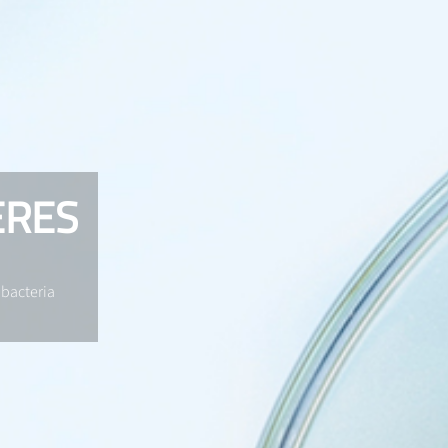
ERES
 bacteria