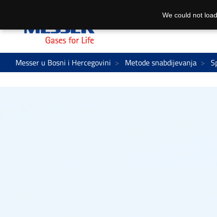
We could not load
Messer u Bosni i Hercegovini
Metode snabdijevanja
S