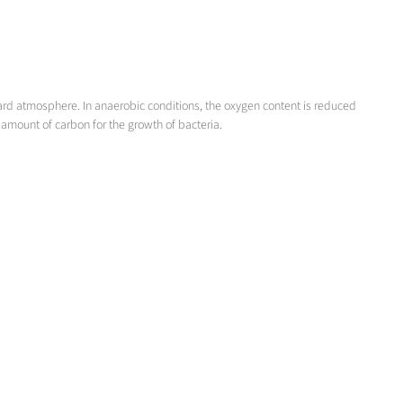
ard atmosphere. In anaerobic conditions, the oxygen content is reduced
 amount of carbon for the growth of bacteria.