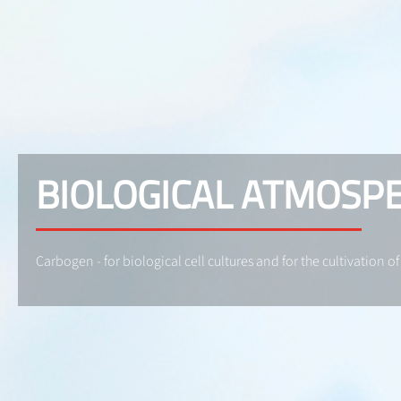
BIOLOGICAL ATMOSP
Carbogen - for biological cell cultures and for the cultivation of