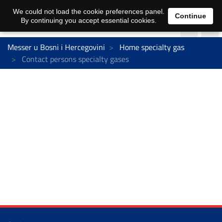
We could not load the cookie preferences panel.
Continue
By continuing you accept essential cookies.
Messer u Bosni i Hercegovini
Home specialty gas
Contact persons specialty gases