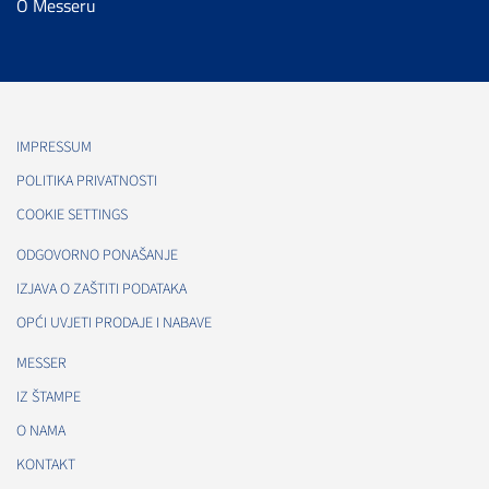
O Messeru
IMPRESSUM
POLITIKA PRIVATNOSTI
COOKIE SETTINGS
ODGOVORNO PONAŠANJE
IZJAVA O ZAŠTITI PODATAKA
OPĆI UVJETI PRODAJE I NABAVE
MESSER
IZ ŠTAMPE
O NAMA
KONTAKT