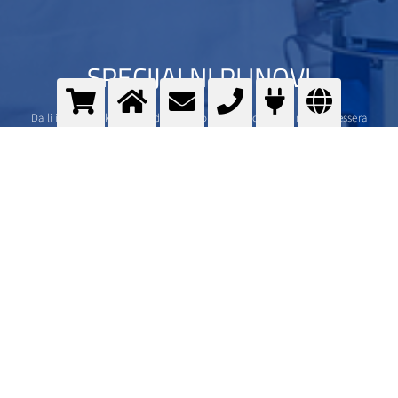
SPECIJALNI PLINOVI
Da li imate visoke standarde? Imamo i mi. Specijalni plinovi iz Messera
>
Više informacija
Kontaktirajte nas