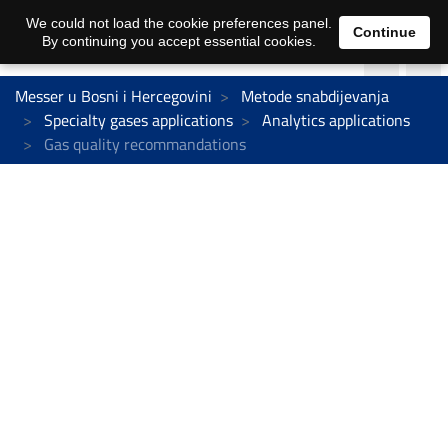
We could not load the cookie preferences panel.
Continue
By continuing you accept essential cookies.
Messer u Bosni i Hercegovini
Metode snabdijevanja
Specialty gases applications
Analytics applications
Gas quality recommandations