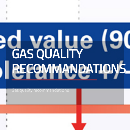
GAS QUALITY
RECOMMANDATIONS
Gas quality recommandations