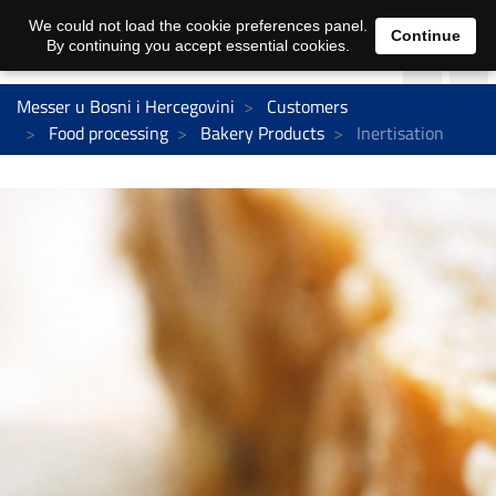
We could not load the cookie preferences panel.
Continue
By continuing you accept essential cookies.
Messer u Bosni i Hercegovini
Customers
Food processing
Bakery Products
Inertisation