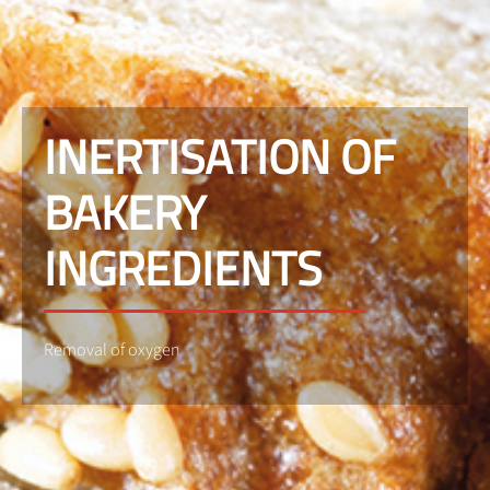
INERTISATION OF
BAKERY
INGREDIENTS
Removal of oxygen