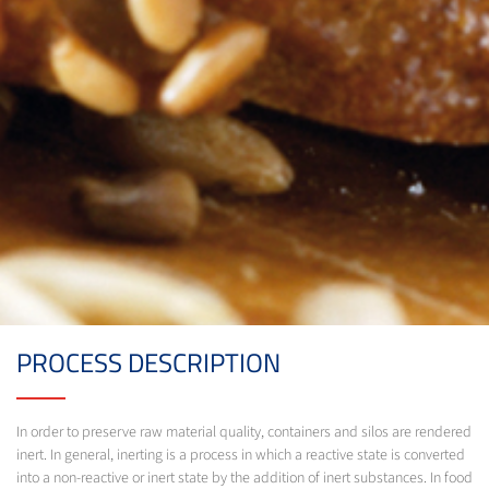
PROCESS DESCRIPTION
In order to preserve raw material quality, containers and silos are rendered
inert. In general, inerting is a process in which a reactive state is converted
into a non-reactive or inert state by the addition of inert substances. In food