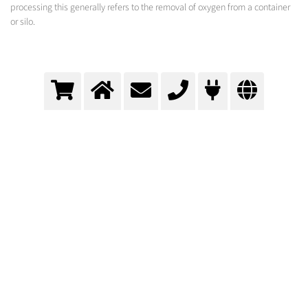
processing this generally refers to the removal of oxygen from a container
or silo.
Inertisation
Many products are blanketed with an inert gas atmosphere to be protected against
environmental influences.