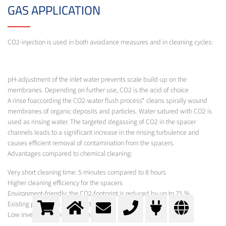
GAS APPLICATION
CO2-injection is used in both avoidance measures and in cleaning cycles:
pH-adjustment of the inlet water prevents scale build-up on the
membranes. Depending on further use, CO2 is the acid of choice
A rinse foaccording the CO2-water flush process* cleans spirally wound
membranes of organic deposits and particles. Water satured with CO2 is
used as rinsing water. The targeted degassing of CO2 in the spacer
channels leads to a significant increase in the rinsing turbulence and
causes efficient removal of contamination from the spacers.
Advantages compared to chemical cleaning:
Very short cleaning time: 5 minutes compared to 8 hours
Higher cleaning efficiency for the spacers
Environment-friendly: the CO2-footprint is reduced by up to 75 %
Existing plants can be retrofitted
Low investment and operating costs