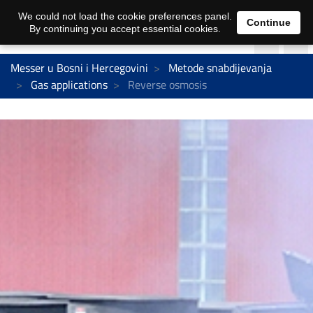
We could not load the cookie preferences panel.
Continue
By continuing you accept essential cookies.
Messer u Bosni i Hercegovini
Metode snabdijevanja
Gas applications
Reverse osmosis