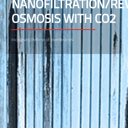
NANOFILTRATION/RE
OSMOSIS WITH CO2
Increased lifetime of membranes