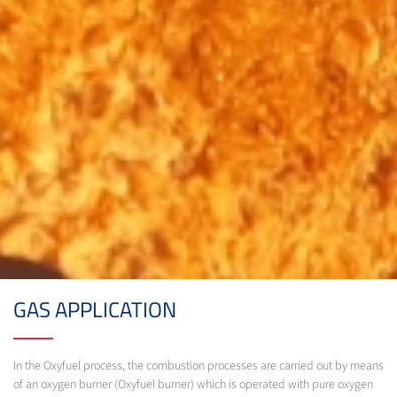
GAS APPLICATION
In the Oxyfuel process, the combustion processes are carried out by means
of an oxygen burner (Oxyfuel burner) which is operated with pure oxygen