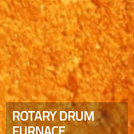
ROTARY DRUM
FURNACE