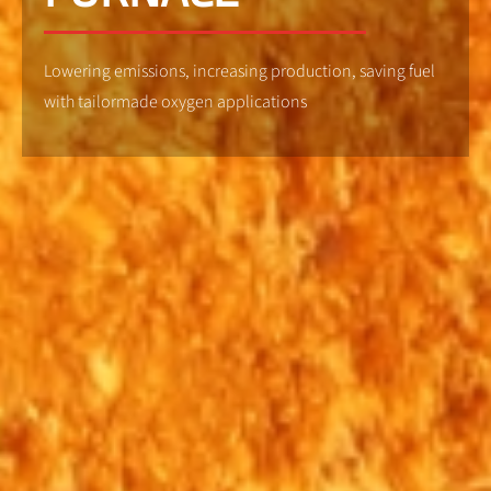
Lowering emissions, increasing production, saving fuel
with tailormade oxygen applications