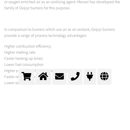
or oxygen-enriched air as an oxidising agent. Messer has developed the
family of Oxipyr burners for this purpose.
In comparison to burners which use air as an oxidant, Oxipyr burners
provide a range of process technology advantages:
Higher combustion efficiency
Higher melting rate
Faster heating-up times
Lower fuel consumption
Higher processing temperatures possible
Faster reaction speeds
Lower exhaust gas levels
Less dust
Lower emissions
Lower production costs
MESSER PROCESS
In addition to the gases required for your process, Messer offers a variety of
equipment for its optimisation under the brand names Oxipyr and Oxijet.