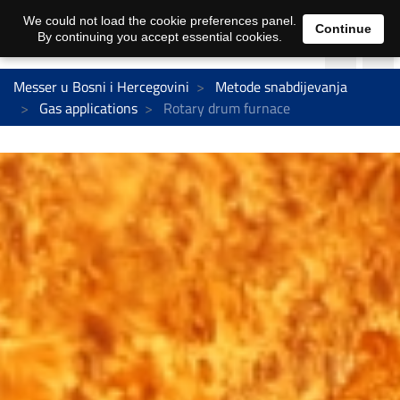
We could not load the cookie preferences panel.
Continue
By continuing you accept essential cookies.
Messer u Bosni i Hercegovini
Metode snabdijevanja
Gas applications
Rotary drum furnace