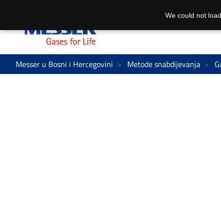
We could not load
Messer u Bosni i Hercegovini
Metode snabdijevanja
G