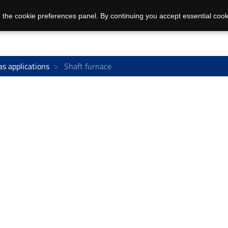
 the cookie preferences panel. By continuing you accept essential cook
as applications
Shaft furnace