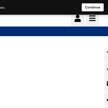
Continue
ies.