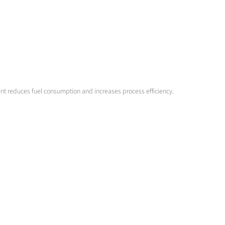
ent reduces fuel consumption and increases process efficiency.