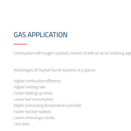
GAS APPLICATION
Combustion with oxygen (oxyfuel) instead of with air as an oxidising ag
Advantages of Oxyfuel burner systems at a glance:
Higher combustion efficiency
Higher melting rate
Faster heating-up times
Lower fuel consumption
Higher processing temperatures possible
Faster reaction speeds
Lower exhaust gas levels
Less dust
Lower emissions