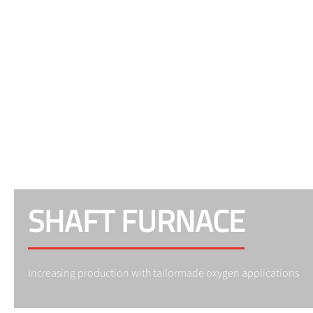
SHAFT FURNACE
Increasing production with tailormade oxygen applications