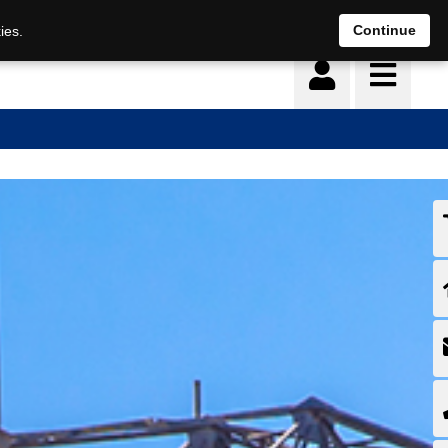
Continue
ies.