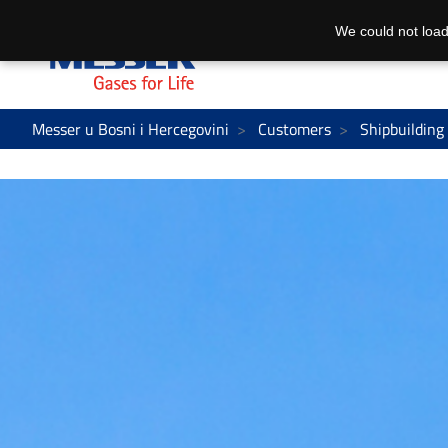
We could not load
Messer u Bosni i Hercegovini
Customers
Shipbuilding