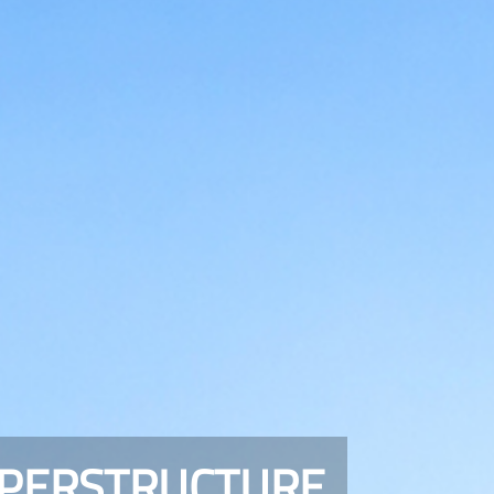
UPERSTRUCTURE