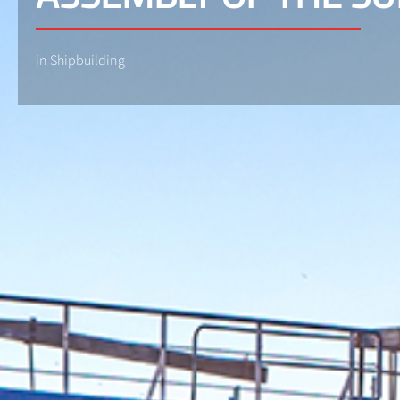
in Shipbuilding