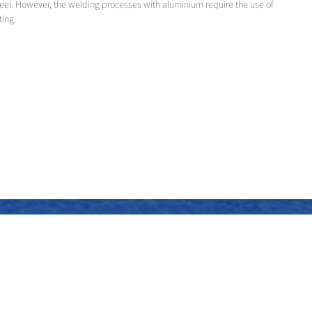
teel. However, the welding processes with aluminium require the use of
ting.