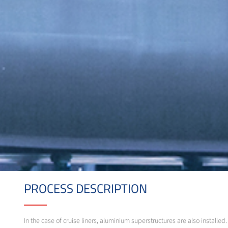
PROCESS DESCRIPTION
In the case of cruise liners, aluminium superstructures are also instal