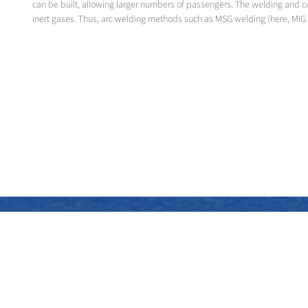
can be built, allowing larger numbers of passengers. The welding and c
inert gases. Thus, arc welding methods such as MSG welding (here, MIG 