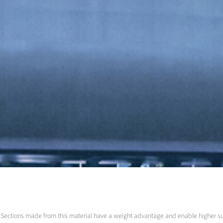
led. Sections made from this material have a weight advantage and enable higher 