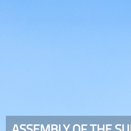
ASSEMBLY OF THE S