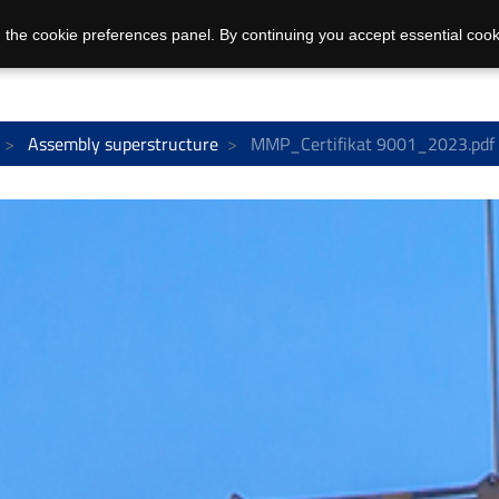
 the cookie preferences panel. By continuing you accept essential cook
Assembly superstructure
MMP_Certifikat 9001_2023.pdf