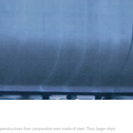
superstructures than comparable ones made of steel. Thus, larger ships