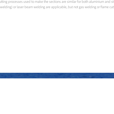
utting processes used to make the sections are similar for both aluminium and s
welding) or laser beam welding are applicable, but not gas welding or flame cut
Assembly of the superstructure