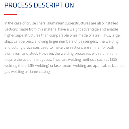
PROCESS DESCRIPTION
In the case of cruise liners, aluminium superstructures are also installed.
Sections made from this material have a weight advantage and enable
higher superstructures than comparable ones made of steel. Thus, larger
ships can be built, allowing larger numbers of passengers. The welding
and cutting processes used to make the sections are similar for both
aluminium and steel. However, the welding processes with aluminium
require the use of inert gases. Thus, arc welding methods such as MSG
welding (here, MIG welding) or laser beam welding are applicable, but not
gas welding or flame cutting.