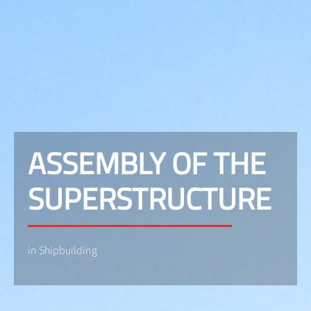
ASSEMBLY OF THE
SUPERSTRUCTURE
in Shipbuilding