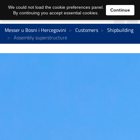
We could not load the cookie preferences panel.
Continue
By continuing you accept essential cookies.
Messer u Bosni i Hercegovini
Customers
Shipbuilding
Assembly superstructure