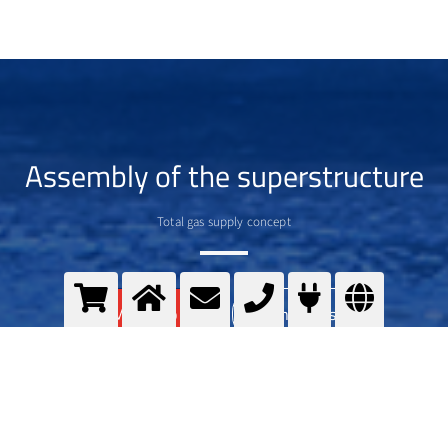
Assembly of the superstructure
Total gas supply concept
>
More info
Contact us