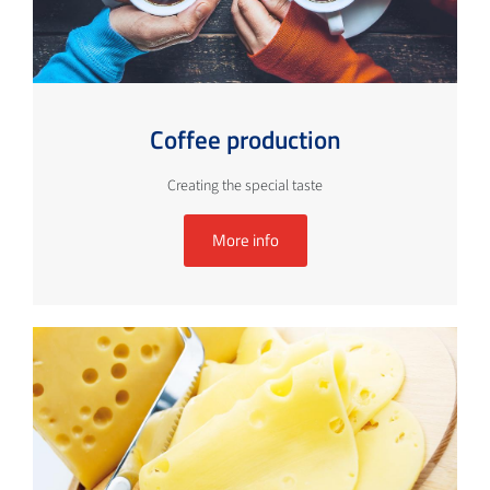
Coffee production
Creating the special taste
More info