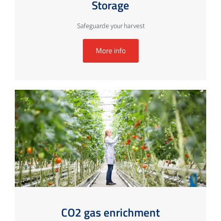
Storage
Safeguarde your harvest
More info
CO2 gas enrichment