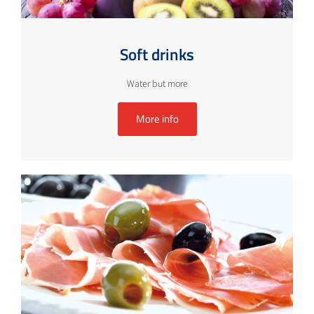
Soft drinks
Water but more
More info