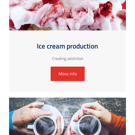
Ice cream production
Creating addiction
More info