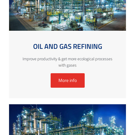
OIL AND GAS REFINING
Improve productivity & get more ecological processes
with gases
More info