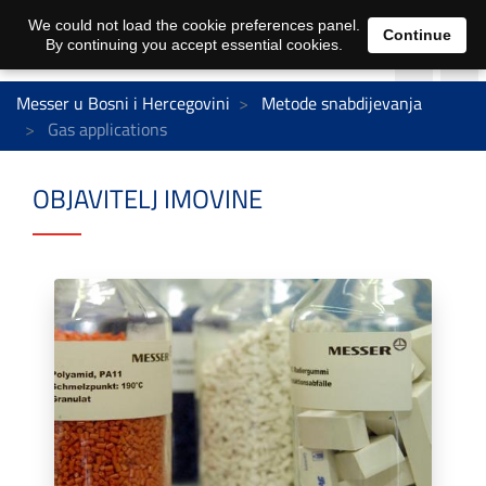
We could not load the cookie preferences panel.
Continue
By continuing you accept essential cookies.
Messer u Bosni i Hercegovini
Metode snabdijevanja
Gas applications
OBJAVITELJ IMOVINE