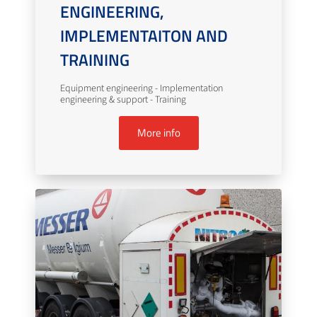
ENGINEERING,
IMPLEMENTAITON AND
TRAINING
Equipment engineering - Implementation
engineering & support - Training
More info