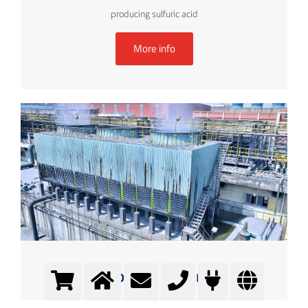
producing sulfuric acid
More info
Cooling water
Conditioning of cooling water