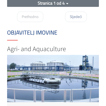
Stranica 1 od 4
Prethodno
Sljedeći
OBJAVITELJ IMOVINE
Agri- and Aquaculture