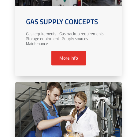
GAS SUPPLY CONCEPTS
Gas requirements - Gas backup requirements -
Storage equipment - Supply sources -
Maintenance
More info