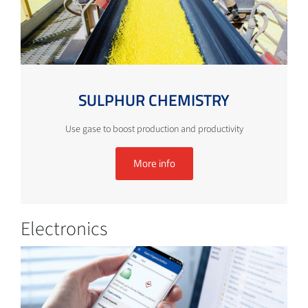
SULPHUR CHEMISTRY
Use gase to boost production and productivity
More info
Electronics