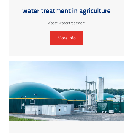
water treatment in agriculture
Waste water treatment
More info