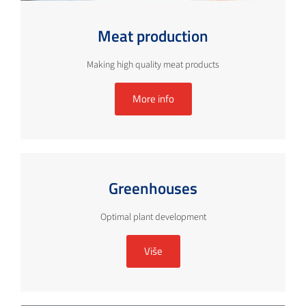
Meat production
Making high quality meat products
More info
Greenhouses
Optimal plant development
Više