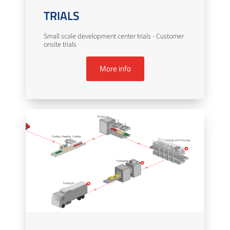
TRIALS
Small scale development center trials - Customer
onsite trials
More info