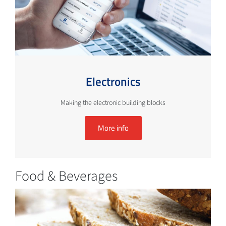
Electronics
Making the electronic building blocks
More info
Food & Beverages