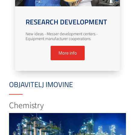
RESEARCH DEVELOPMENT
New ideas - Messer development centers -
Equipment manufacturer cooperations
More info
OBJAVITELJ IMOVINE
Chemistry