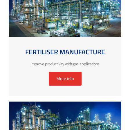
FERTILISER MANUFACTURE
Improve productivity with gas applications
More info