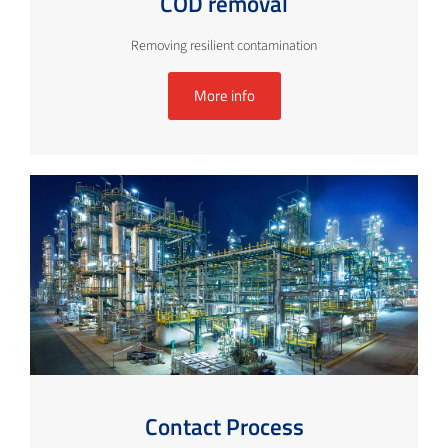
COD removal
Removing resilient contamination
More info
Contact Process