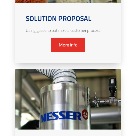
SOLUTION PROPOSAL
Using gases to optimize a customer process
More info