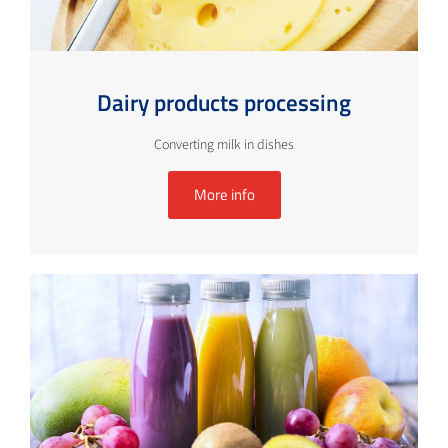
Dairy products processing
Converting milk in dishes
More info