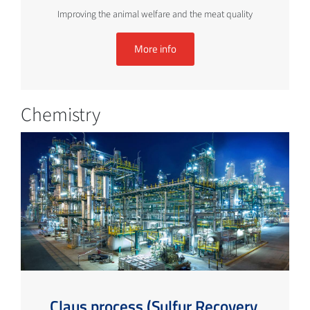
Improving the animal welfare and the meat quality
More info
Chemistry
Claus process (Sulfur Recovery,