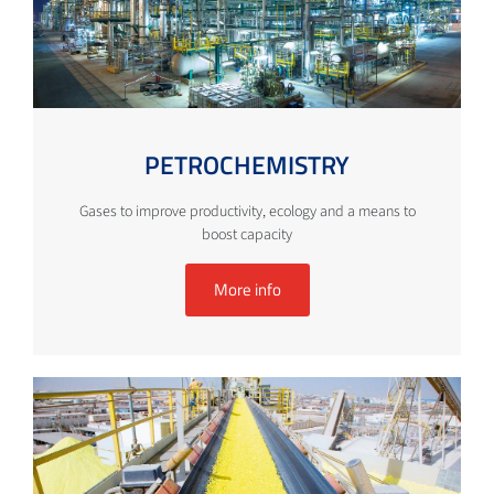
PETROCHEMISTRY
Gases to improve productivity, ecology and a means to
boost capacity
More info