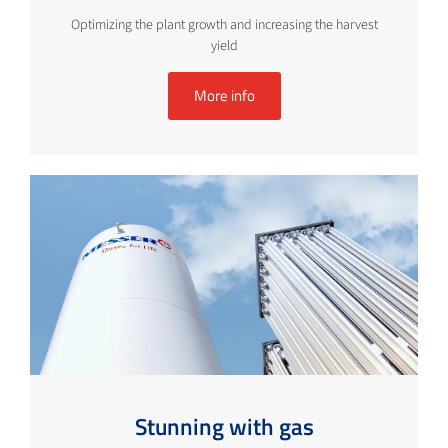
Optimizing the plant growth and increasing the harvest
yield
More info
Stunning with gas