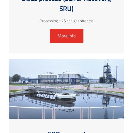
SRU)
Processing H2S rich gas streams
More info