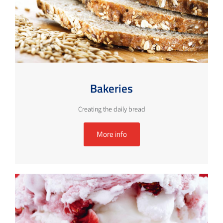
Bakeries
Creating the daily bread
More info